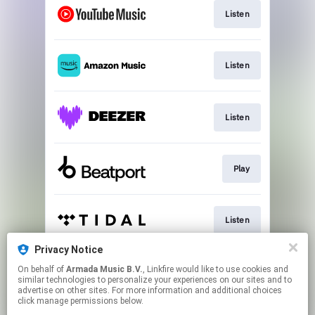
Listen
Listen
Listen
Play
Listen
Privacy Notice
On behalf of
Armada Music B.V.
, Linkfire would like to use cookies and
Play
similar technologies to personalize your experiences on our sites and to
advertise on other sites. For more information and additional choices
click manage permissions below.
This page may contain affiliate links.