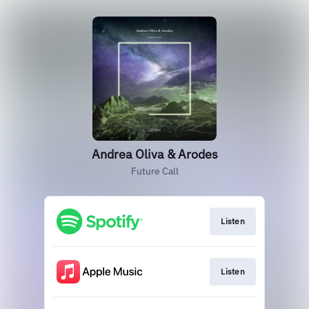
Andrea Oliva & Arodes
Future Call
Listen
Listen